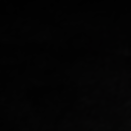
R
Y
/
R
E
G
I
O
N