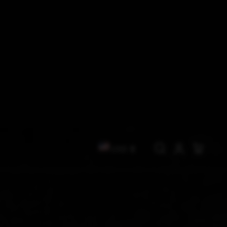
C
Log
Cart
USD $
in
O
U
N
T