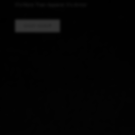
It's More Than Apparel, It's Armor
SHOP NOW