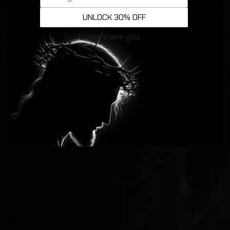
UNLOCK 30% OFF
No, thank you