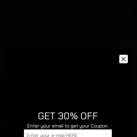
GET 30% OFF
Enter your email to get your Coupon.