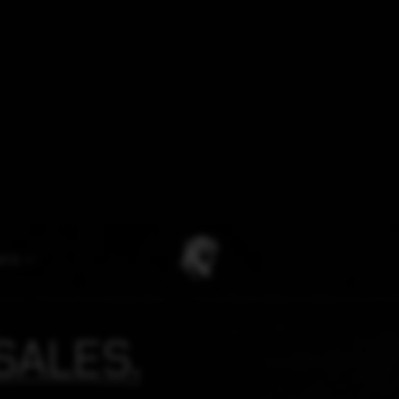
NFO
SALES.